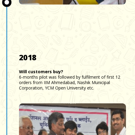
Slide 3 of 3.
2018
Will customers buy?
6-months pilot was followed by fulfilment of first 12
orders from IIM Ahmedabad, Nashik Municipal
Corporation, YCM Open University etc.