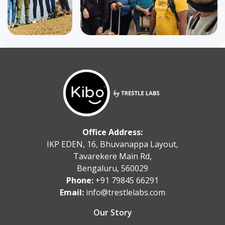
Office Address:
IKP EDEN, 16, Bhuvanappa Layout,
Tavarekere Main Rd,
Bengaluru, 560029
Phone:
+91 79845 66291
Email:
info@trestlelabs.com
Our Story