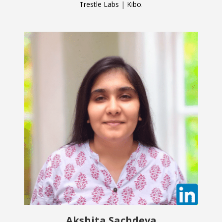
Trestle Labs | Kibo.
Akshita Sachdeva