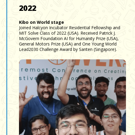
2022
Kibo on World stage
Joined Halcyon Incubator Residential Fellowship and
MIT Solve Class of 2022 (USA). Received Patrick J.
McGovern Foundation AI for Humanity Prize (USA),
General Motors Prize (USA) and One Young World
Lead2030 Challenge Award by Santen (Singapore).