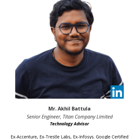
Mr. Akhil Battula
Senior Engineer, Titan Company Limited
Technology Advisor
Ex-Accenture, Ex-Trestle Labs, Ex-Infosys. Google Certified