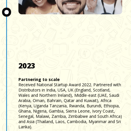
Slide 3 of 3.
2023
Partnering to scale
Received National Startup Award 2022. Partnered with
Distributors in India, USA, UK (England, Scotland,
Wales and Northern Ireland), Middle-east (UAE, Saudi
Arabia, Oman, Bahrain, Qatar and Kuwait), Africa
(Kenya, Uganda Tanzania, Rwanda, Burundi, Ethiopia,
Ghana, Nigeria, Gambia, Sierra Leone, Ivory Coast,
Senegal, Malawi, Zambia, Zimbabwe and South Africa)
and Asia (Thailand, Laos, Cambodia, Myanmar and Sri
Lanka).