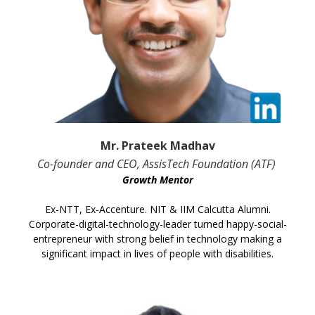
Mr. Prateek Madhav
Co-founder and CEO, AssisTech Foundation (ATF)
Growth Mentor
Ex-NTT, Ex-Accenture. NIT & IIM Calcutta Alumni.
Corporate-digital-technology-leader turned happy-social-
entrepreneur with strong belief in technology making a
significant impact in lives of people with disabilities.