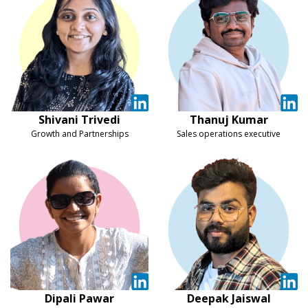
Shivani Trivedi
Thanuj Kumar
Growth and Partnerships
Sales operations executive
Dipali Pawar
Deepak Jaiswal