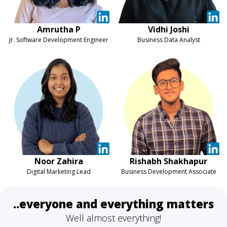
Amrutha P
Vidhi Joshi
Jr. Software Development Engineer
Business Data Analyst
Noor Zahira
Rishabh Shakhapur
Digital Marketing Lead
Business Development Associate
..everyone and everything matters
Well almost everything!