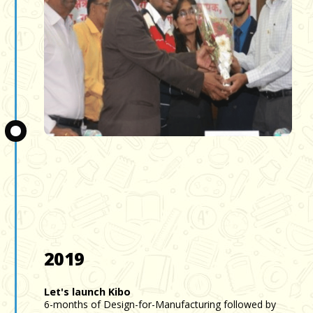
Slide 3 of 3.
2019
Let's launch Kibo
6-months of Design-for-Manufacturing followed by