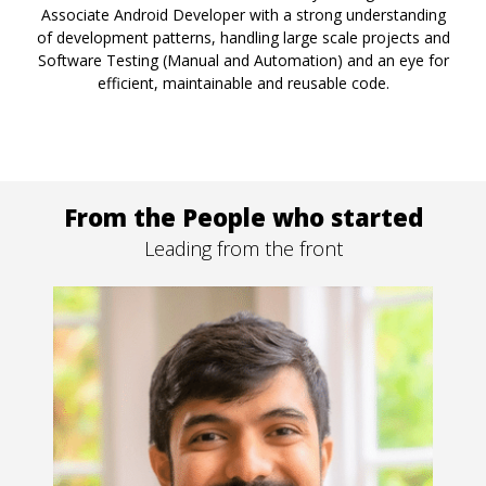
Associate Android Developer with a strong understanding
of development patterns, handling large scale projects and
Software Testing (Manual and Automation) and an eye for
efficient, maintainable and reusable code.
From the People who started
Leading from the front