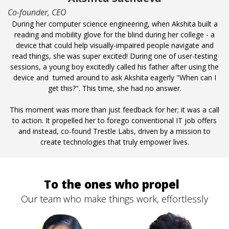
Co-founder, CEO
During her computer science engineering, when Akshita built a
reading and mobility glove for the blind during her college - a
device that could help visually-impaired people navigate and
read things, she was super excited! During one of user-testing
sessions, a young boy excitedly called his father after using the
device and turned around to ask Akshita eagerly "When can I
get this?". This time, she had no answer.
This moment was more than just feedback for her; it was a call
to action. It propelled her to forego conventional IT job offers
and instead, co-found Trestle Labs, driven by a mission to
create technologies that truly empower lives.
To the ones who propel
Our team who make things work, effortlessly