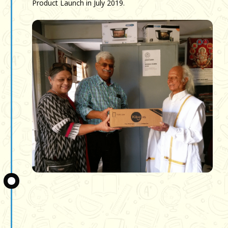
Product Launch in July 2019.
Slide 3 of 3.