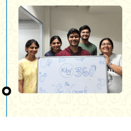
Slide 3 of 3.