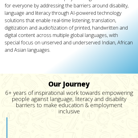
for everyone by addressing the barriers around disability,
language and literacy through AI-powered technology
solutions that enable real-time listening, translation,
digitization and audio’tization of printed, handwritten and
digital content across multiple global languages, with
special focus on unserved and underserved Indian, African
and Asian languages.
Our Journey
6+ years of inspirational work towards empowering
people against language, literacy and disability
barriers to make education & employment
inclusive