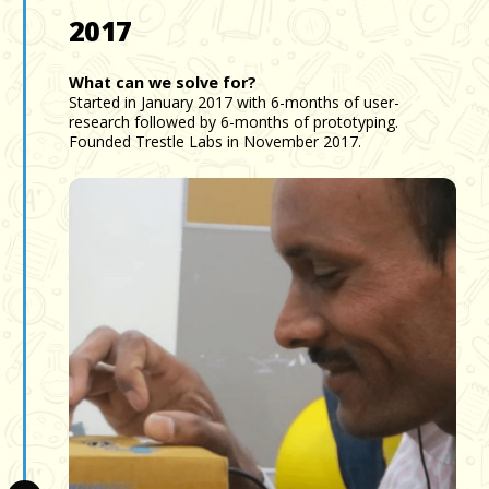
2017
What can we solve for?
Started in January 2017 with 6-months of user-
research followed by 6-months of prototyping.
Founded Trestle Labs in November 2017.