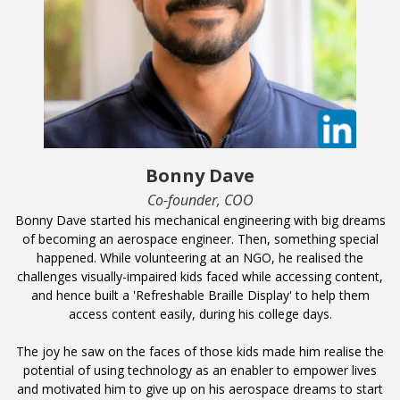
Bonny Dave
Co-founder, COO
Bonny Dave started his mechanical engineering with big dreams
of becoming an aerospace engineer. Then, something special
happened. While volunteering at an NGO, he realised the
challenges visually-impaired kids faced while accessing content,
and hence built a 'Refreshable Braille Display' to help them
access content easily, during his college days.
The joy he saw on the faces of those kids made him realise the
potential of using technology as an enabler to empower lives
and motivated him to give up on his aerospace dreams to start