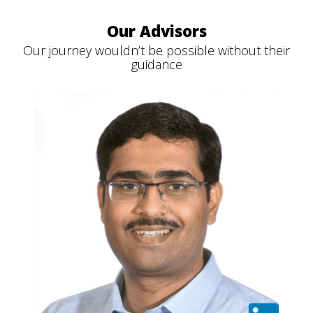
Our Advisors
Our journey wouldn’t be possible without their
guidance