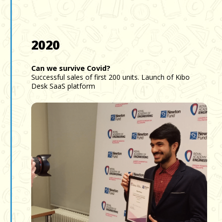
2020
Can we survive Covid?
Successful sales of first 200 units. Launch of Kibo
Desk SaaS platform