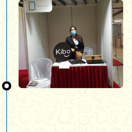
Slide 3 of 3.