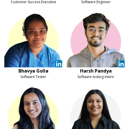
Customer Success Executive
Software Engineer
Bhavya Golla
Harsh Pandya
Software Tester
Software testing intern