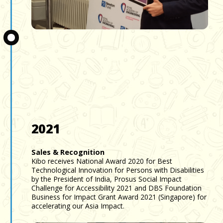
Slide 3 of 3.
2021
Sales & Recognition
Kibo receives National Award 2020 for Best
Technological Innovation for Persons with Disabilities
by the President of India, Prosus Social Impact
Challenge for Accessibility 2021 and DBS Foundation
Business for Impact Grant Award 2021 (Singapore) for
accelerating our Asia Impact.