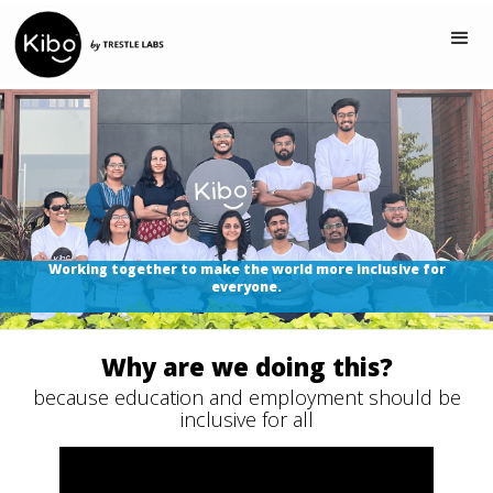
Working together to make the world more inclusive for
everyone.
Why are we doing this?
because education and employment should be
inclusive for all