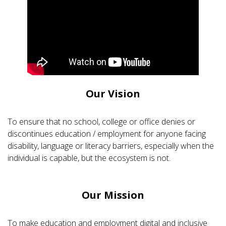
Our Vision
To ensure that no school, college or office denies or
discontinues education / employment for anyone facing
disability, language or literacy barriers, especially when the
individual is capable, but the ecosystem is not.
Our Mission
To make education and employment digital and inclusive