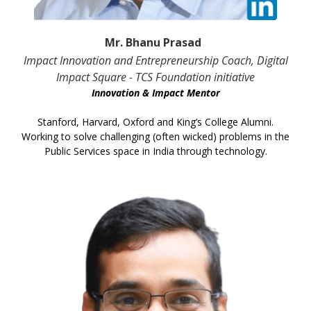
Mr. Bhanu Prasad
Impact Innovation and Entrepreneurship Coach, Digital
Impact Square - TCS Foundation initiative
Innovation & Impact Mentor
Stanford, Harvard, Oxford and King’s College Alumni.
Working to solve challenging (often wicked) problems in the
Public Services space in India through technology.